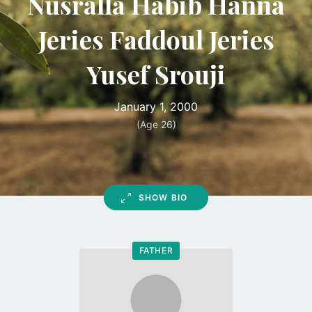
Nusralla Habib Hanna
Jeries Faddoul Jeries
Yusef Srouji
January 1, 2000
(Age 26)
SHOW BIO
FATHER
Go
to
profile
page