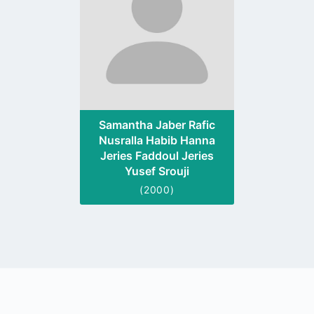
Samantha Jaber Rafic
Nusralla Habib Hanna
Jeries Faddoul Jeries
Yusef Srouji
(2000)