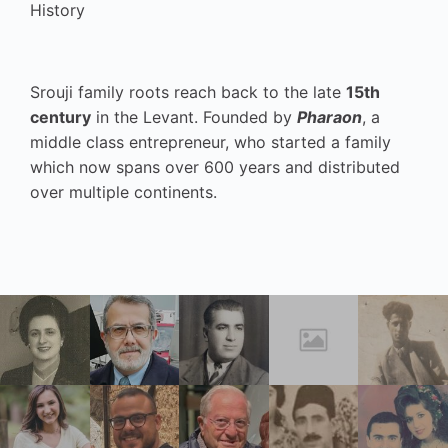
History
Srouji family roots reach back to the late
15th
century
in the Levant. Founded by
Pharaon
, a
middle class entrepreneur, who started a family
which now spans over 600 years and distributed
over multiple continents.