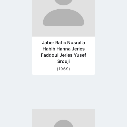
Jaber Rafic Nusralla
Habib Hanna Jeries
Faddoul Jeries Yusef
Srouji
(1969)
Go
to
profile
page