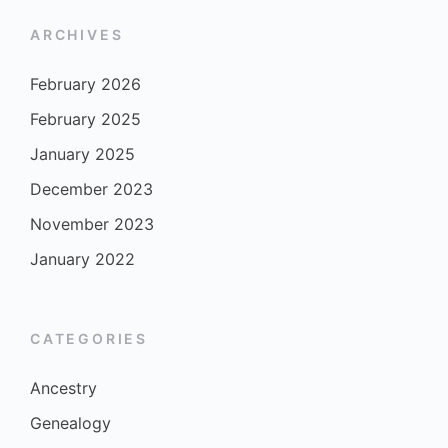
ARCHIVES
February 2026
February 2025
January 2025
December 2023
November 2023
January 2022
CATEGORIES
Ancestry
Genealogy