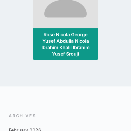
Rose Nicola George
Yusef Abdulla Nicola
Ibrahim Khalil Ibrahim
Yusef Srouji
ARCHIVES
February 2026