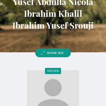
Yusef Abdulla Nicola
Ibrahim Khalil
Ibrahim Yusef Srouji
SHOW BIO
FATHER
Go
to
profile
page