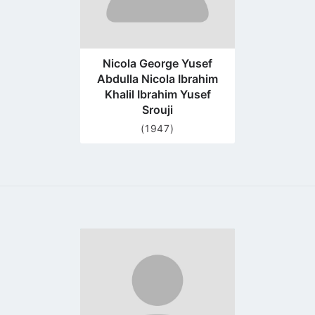
Nicola George Yusef
Abdulla Nicola Ibrahim
Khalil Ibrahim Yusef
Srouji
(1947)
Go
to
profile
page