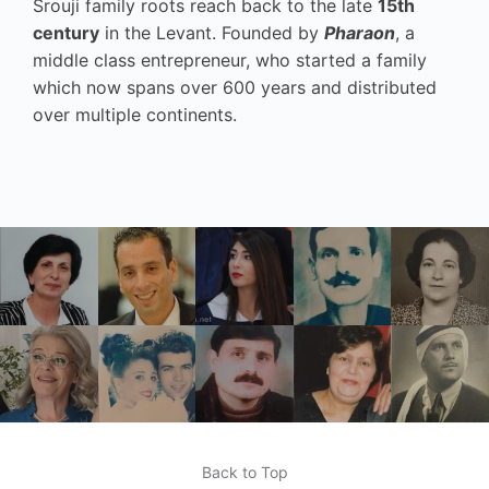
Srouji family roots reach back to the late
15th
century
in the Levant. Founded by
Pharaon
, a
middle class entrepreneur, who started a family
which now spans over 600 years and distributed
over multiple continents.
Back to Top