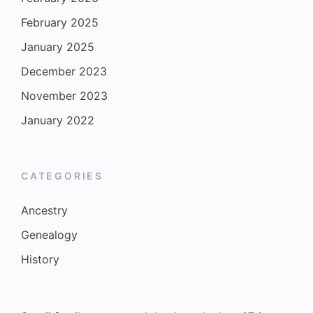
February 2025
January 2025
December 2023
November 2023
January 2022
CATEGORIES
Ancestry
Genealogy
History