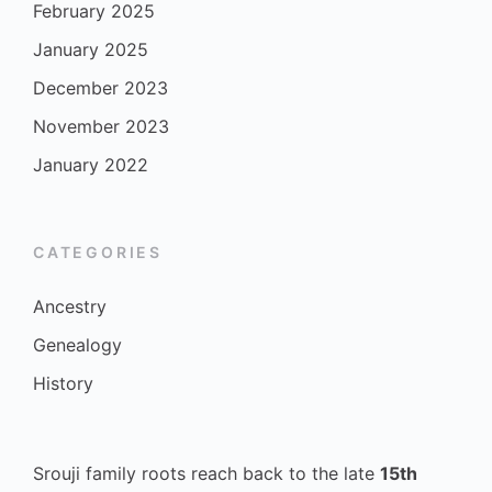
February 2025
January 2025
December 2023
November 2023
January 2022
CATEGORIES
Ancestry
Genealogy
History
Srouji family roots reach back to the late
15th