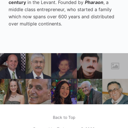
century
in the Levant. Founded by
Pharaon
, a
middle class entrepreneur, who started a family
which now spans over 600 years and distributed
over multiple continents.
Back to Top