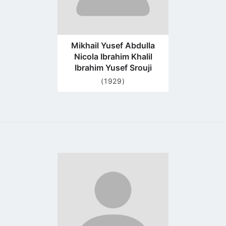
Mikhail Yusef Abdulla
Nicola Ibrahim Khalil
Ibrahim Yusef Srouji
(1929)
Go
to
profile
page