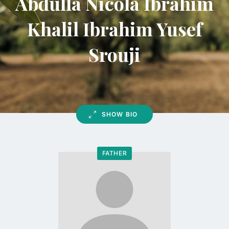
Abdulla Nicola Ibrahim
Khalil Ibrahim Yusef
Srouji
SHOW BIO
FATHER
Go
to
profile
page