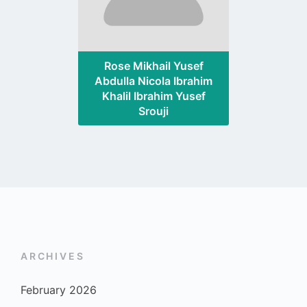
Rose Mikhail Yusef
Abdulla Nicola Ibrahim
Khalil Ibrahim Yusef
Srouji
ARCHIVES
February 2026