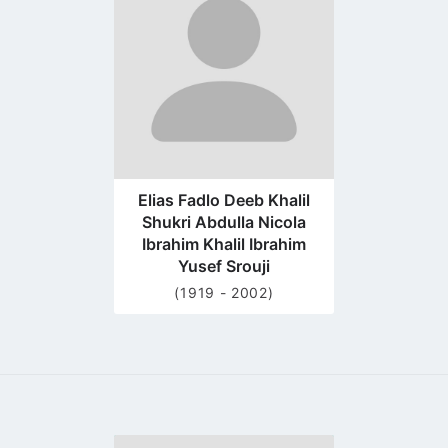
profile
page
Elias Fadlo Deeb Khalil
Shukri Abdulla Nicola
Ibrahim Khalil Ibrahim
Yusef Srouji
(1919 - 2002)
Go