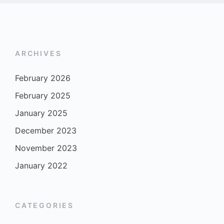
ARCHIVES
February 2026
February 2025
January 2025
December 2023
November 2023
January 2022
CATEGORIES