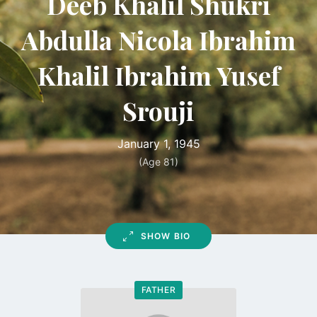
Deeb Khalil Shukri
Abdulla Nicola Ibrahim
Khalil Ibrahim Yusef
Srouji
January 1, 1945
(Age 81)
SHOW BIO
FATHER
Go
to