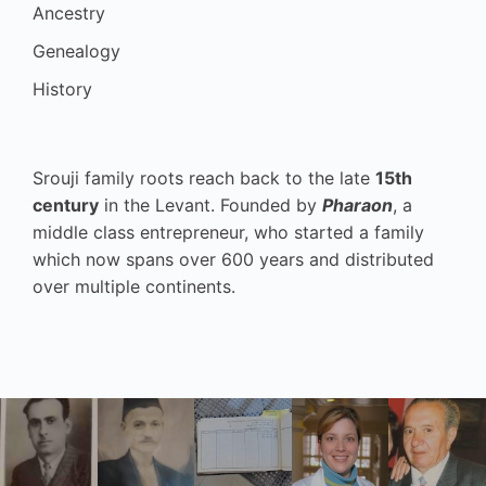
Ancestry
Genealogy
History
Srouji family roots reach back to the late
15th
century
in the Levant. Founded by
Pharaon
, a
middle class entrepreneur, who started a family
which now spans over 600 years and distributed
over multiple continents.