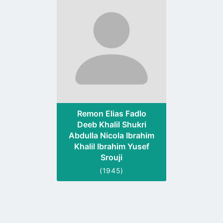
to
profile
page
Remon Elias Fadlo
Deeb Khalil Shukri
Abdulla Nicola Ibrahim
Khalil Ibrahim Yusef
Srouji
(1945)