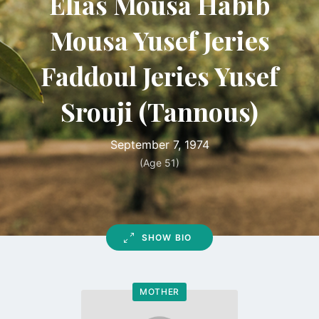
Elias Mousa Habib
Mousa Yusef Jeries
Faddoul Jeries Yusef
Srouji (Tannous)
September 7, 1974
(Age 51)
SHOW BIO
MOTHER
Go
to