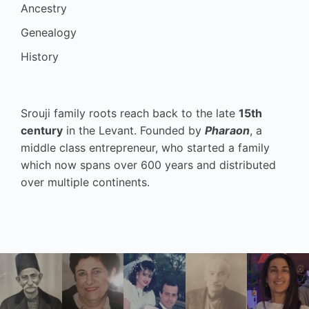
Ancestry
Genealogy
History
Srouji family roots reach back to the late
15th
century
in the Levant. Founded by
Pharaon
, a
middle class entrepreneur, who started a family
which now spans over 600 years and distributed
over multiple continents.