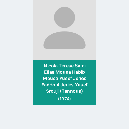
to
profile
page
Nicola Terese Sami
Elias Mousa Habib
Mousa Yusef Jeries
Faddoul Jeries Yusef
Srouji (Tannous)
(1974)