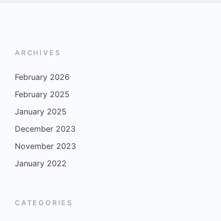
ARCHIVES
February 2026
February 2025
January 2025
December 2023
November 2023
January 2022
CATEGORIES