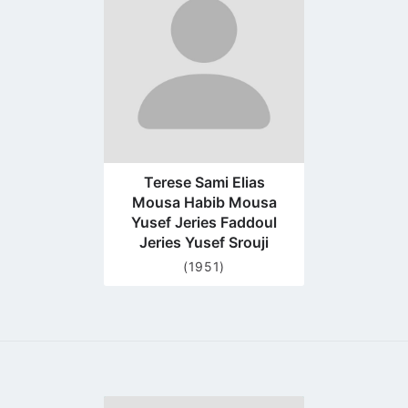
profile
page
Terese Sami Elias
Mousa Habib Mousa
Yusef Jeries Faddoul
Jeries Yusef Srouji
(1951)
Go