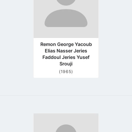
Remon George Yacoub
Elias Nasser Jeries
Faddoul Jeries Yusef
Srouji
(1965)
Go
to
profile
page