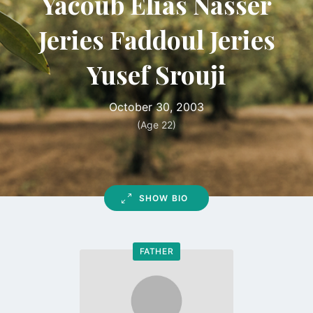
Yacoub Elias Nasser
Jeries Faddoul Jeries
Yusef Srouji
October 30, 2003
(Age 22)
SHOW BIO
FATHER
Go
to
profile
page