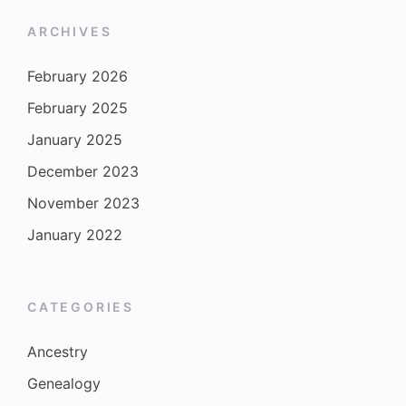
ARCHIVES
February 2026
February 2025
January 2025
December 2023
November 2023
January 2022
CATEGORIES
Ancestry
Genealogy