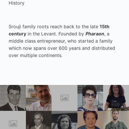
History
Srouji family roots reach back to the late
15th
century
in the Levant. Founded by
Pharaon
, a
middle class entrepreneur, who started a family
which now spans over 600 years and distributed
over multiple continents.