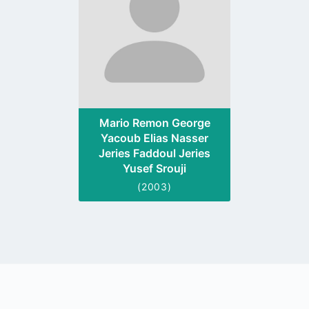
Mario Remon George
Yacoub Elias Nasser
Jeries Faddoul Jeries
Yusef Srouji
(2003)