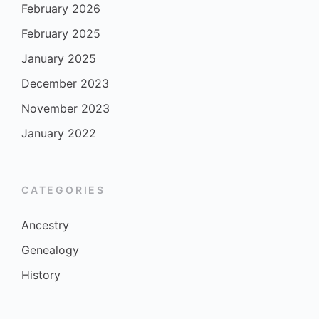
February 2026
February 2025
January 2025
December 2023
November 2023
January 2022
CATEGORIES
Ancestry
Genealogy
History