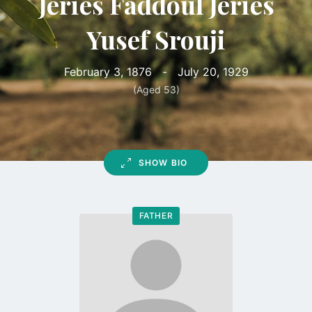
Jeries Faddoul Jeries
Yusef Srouji
February 3, 1876
-
July 20, 1929
(Aged 53)
SHOW BIO
FATHER
Go
to
profile
page