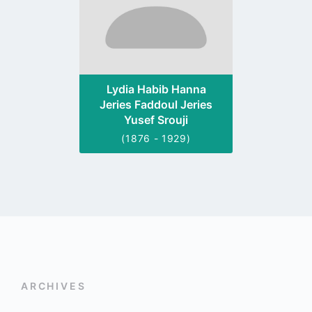
Lydia Habib Hanna
Jeries Faddoul Jeries
Yusef Srouji
(1876 - 1929)
ARCHIVES