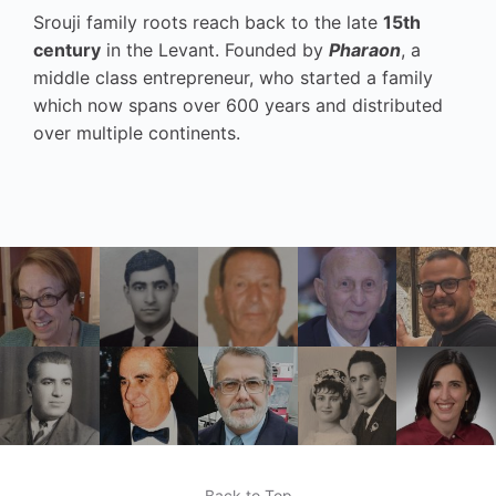
Srouji family roots reach back to the late
15th
century
in the Levant. Founded by
Pharaon
, a
middle class entrepreneur, who started a family
which now spans over 600 years and distributed
over multiple continents.
Back to Top