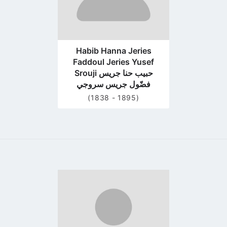
Habib Hanna Jeries
Faddoul Jeries Yusef
Srouji حبيب حنا جريس
فضّول جريس سروجي
(1838 - 1895)
Go
to
profile
page