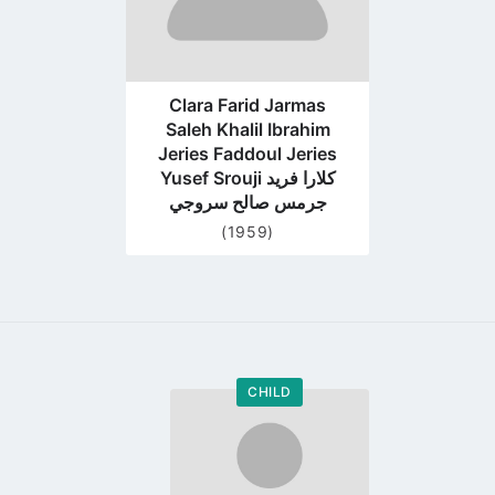
Clara Farid Jarmas
Saleh Khalil Ibrahim
Jeries Faddoul Jeries
Yusef Srouji كلارا فريد
جرمس صالح سروجي
(1959)
CHILD
Go
to
profile
page