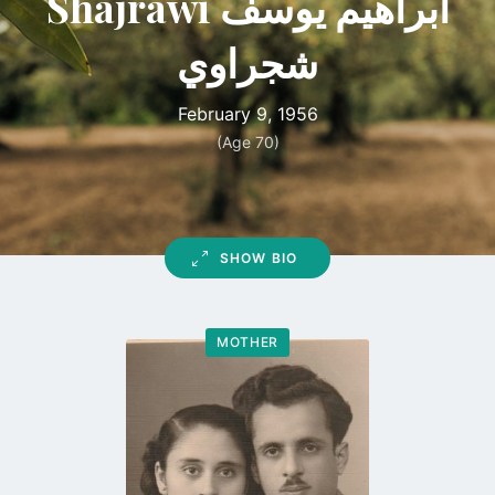
Shajrawi ابراهيم يوسف
شجراوي
February 9, 1956
(Age 70)
SHOW BIO
MOTHER
Go
to
profile
page