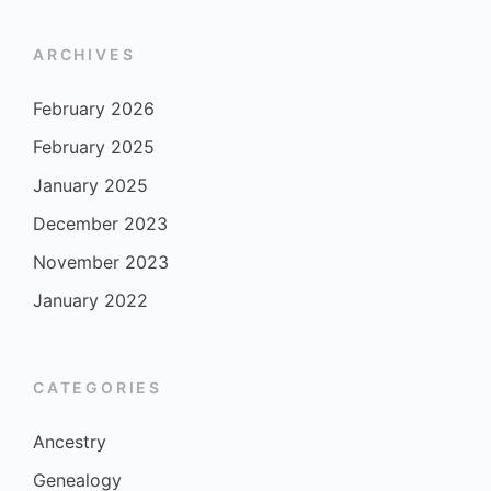
ARCHIVES
February 2026
February 2025
January 2025
December 2023
November 2023
January 2022
CATEGORIES
Ancestry
Genealogy