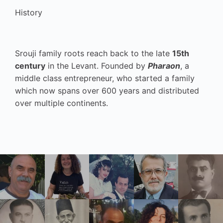
History
Srouji family roots reach back to the late
15th
century
in the Levant. Founded by
Pharaon
, a
middle class entrepreneur, who started a family
which now spans over 600 years and distributed
over multiple continents.