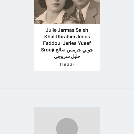
Julie Jarmas Saleh
Khalil Ibrahim Jeries
Faddoul Jeries Yusef
Srouji جولي جرمس صالح
خليل سروجي
(1933)
Go
to
profile
page