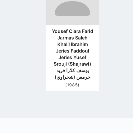
Yousef Clara Farid
Jarmas Saleh
Khalil Ibrahim
Jeries Faddoul
Jeries Yusef
Srouji (Shajrawi)
يوسف كلارا فريد
جرمس (شجراوي)
(1985)