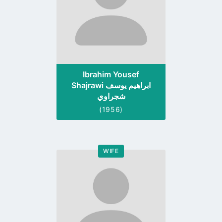
Ibrahim Yousef
Shajrawi ابراهيم يوسف
شجراوي
(1956)
WIFE
Go
to
profile
page