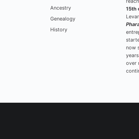
reach
Ancestry
15th 
Levan
Genealogy
Phar
History
entre
start
now 
years
over 
conti