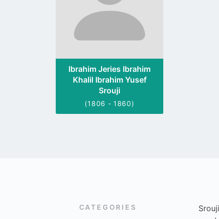
Ibrahim Jeries Ibrahim
Khalil Ibrahim Yusef
Srouji
(1806 - 1860)
CATEGORIES
Srouj