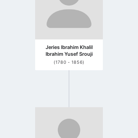
Jeries Ibrahim Khalil
Ibrahim Yusef Srouji
(1780 - 1856)
Go
to
profile
page