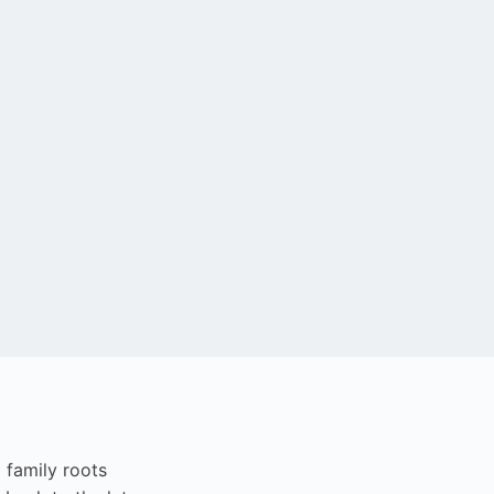
i family roots