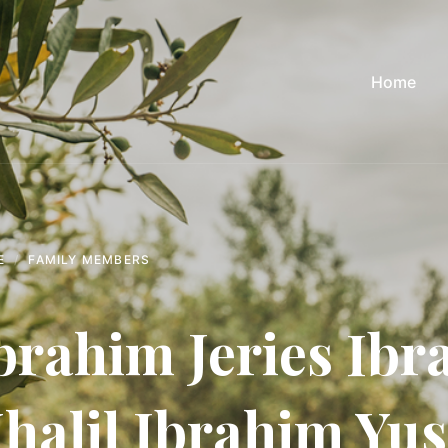
Home
E
FAMILY MEMBERS
brahim Jeries Ib
halil Ibrahim Yus