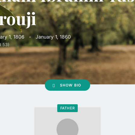
rouji
ary 1, 1806
-
January 1, 1860
d 53)
SHOW BIO
FATHER
Go
to
profile
page