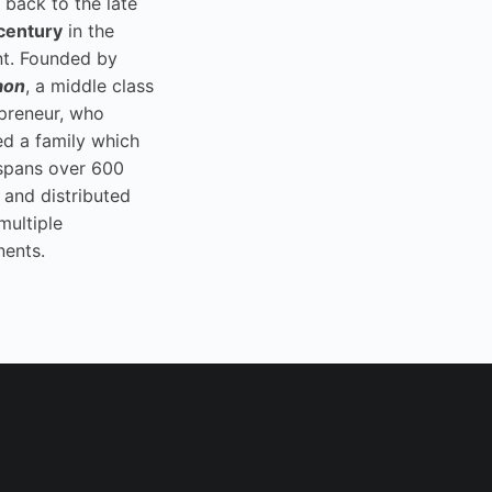
 back to the late
century
in the
t. Founded by
aon
, a middle class
preneur, who
ed a family which
spans over 600
 and distributed
multiple
nents.