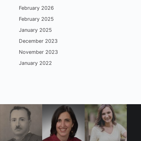
February 2026
February 2025
January 2025
December 2023
November 2023
January 2022