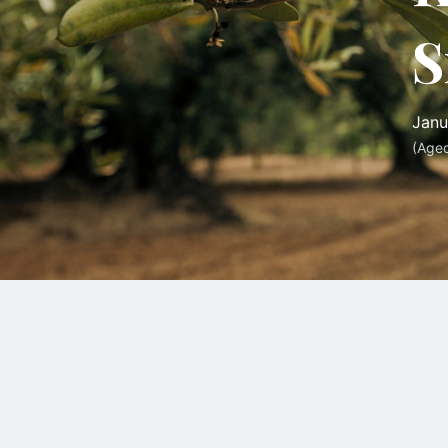
S
Janu
(Age