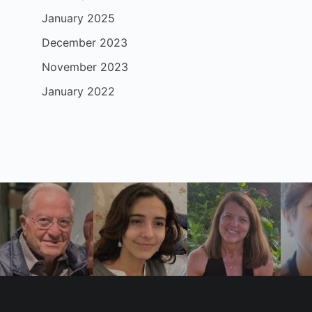
January 2025
December 2023
November 2023
January 2022