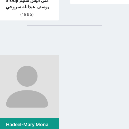
Srouji منى انيس سليم
يوسف عبدالله سروجي
(1965)
Go
to
profile
page
Hadeel-Mary Mona