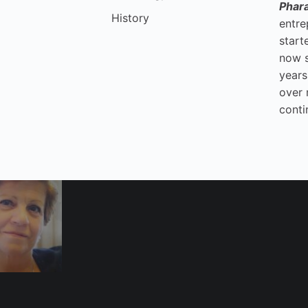
Phar
History
entre
start
now 
years
over 
conti