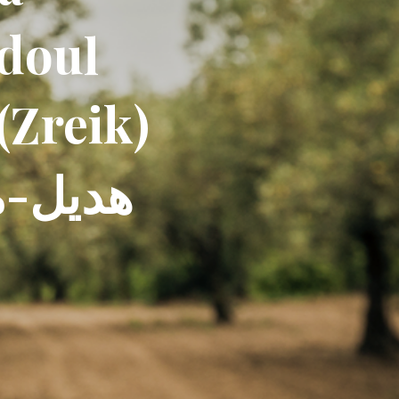
ddoul
(Zreik)
س سليم