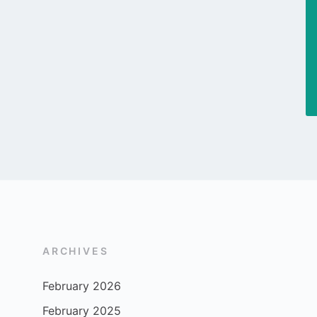
ARCHIVES
February 2026
February 2025