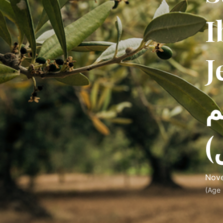
I
J
ه
س
Nove
(Age 