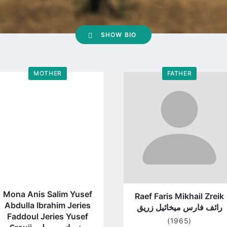
SHOW BIO
MOTHER
FATHER
Go
Go
to
to
profile
profile
page
page
Mona Anis Salim Yusef
Raef Faris Mikhail Zreik
Abdulla Ibrahim Jeries
رائف فارس ميخائيل زريق
Faddoul Jeries Yusef
(1965)