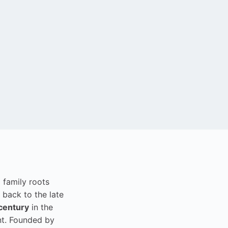
i family roots
 back to the late
century
in the
t. Founded by