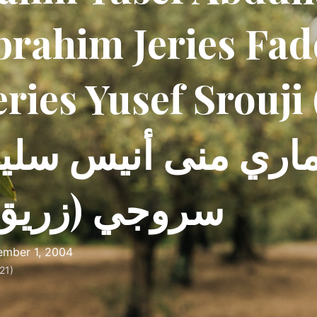
brahim Jeries Fa
eries Yusef Srouji 
ديل-ماري منى أني
روجي (زريق)
mber 1, 2004
21)