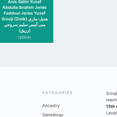
Anis Salim Yusef
Abdulla Ibrahim Jeries
Faddoul Jeries Yusef
Srouji (Zreik) هديل-ماري
منى أنيس سليم سروجي
(زريق)
(2004)
CATEGORIES
Srouj
reach
Ancestry
15th 
Levan
Genealogy