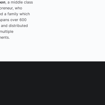
aon
, a middle class
preneur, who
ed a family which
spans over 600
 and distributed
multiple
nents.