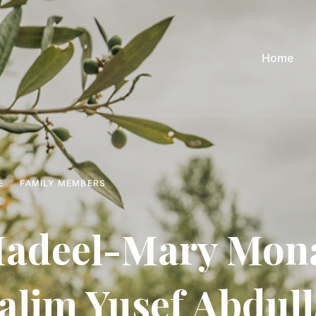
Home
E
FAMILY MEMBERS
adeel-Mary Mona
alim Yusef Abdul