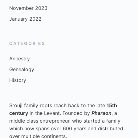
November 2023
January 2022
CATEGORIES
Ancestry
Genealogy
History
Srouji family roots reach back to the late
15th
century
in the Levant. Founded by
Pharaon
, a
middle class entrepreneur, who started a family
which now spans over 600 years and distributed
over multiple continents.