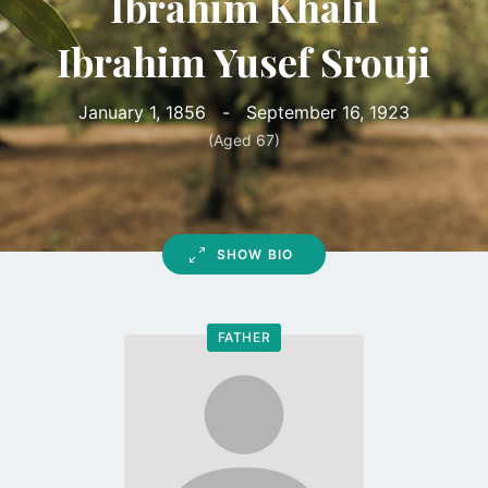
Ibrahim Khalil
Ibrahim Yusef Srouji
January 1, 1856
-
September 16, 1923
(Aged 67)
SHOW BIO
FATHER
Go
to
profile
page