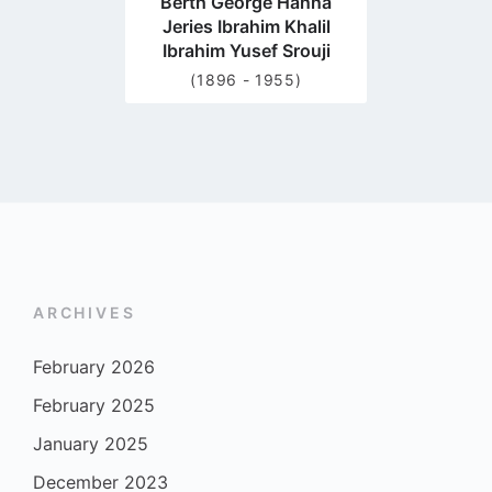
Berth George Hanna
Jeries Ibrahim Khalil
Ibrahim Yusef Srouji
(1896 - 1955)
ARCHIVES
February 2026
February 2025
January 2025
December 2023