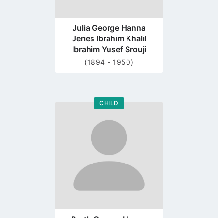
Julia George Hanna
Jeries Ibrahim Khalil
Ibrahim Yusef Srouji
(1894 - 1950)
CHILD
Go
to
profile
page