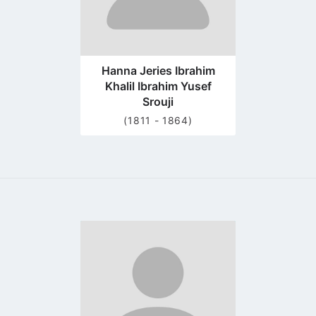
Hanna Jeries Ibrahim
Khalil Ibrahim Yusef
Srouji
(1811 - 1864)
Go
to
profile
page