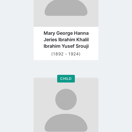
Mary George Hanna
Jeries Ibrahim Khalil
Ibrahim Yusef Srouji
(1892 - 1924)
CHILD
Go
to
profile
page