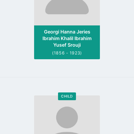
Georgi Hanna Jeries
Ibrahim Khalil Ibrahim
Yusef Srouji
(1856 - 1923)
CHILD
Go
to
profile
page