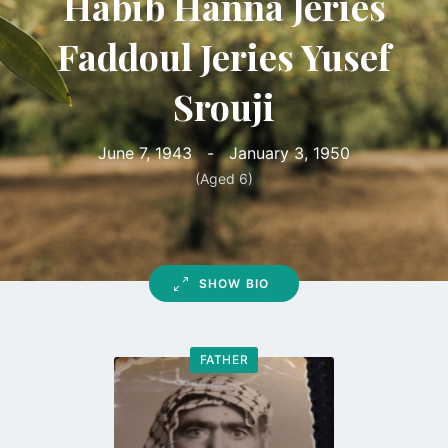
Habib Hanna Jeries
Faddoul Jeries Yusef
Srouji
June 7, 1943
-
January 3, 1950
(Aged 6)
SHOW BIO
FATHER
Go
to
profile
page