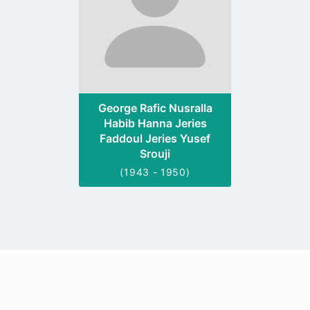
George Rafic Nusralla
Habib Hanna Jeries
Faddoul Jeries Yusef
Srouji
(1943 - 1950)