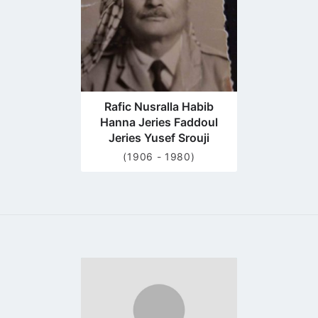
Rafic Nusralla Habib
Hanna Jeries Faddoul
Jeries Yusef Srouji
(1906 - 1980)
Go
to
profile
page