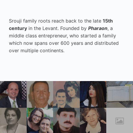
Srouji family roots reach back to the late
15th
century
in the Levant. Founded by
Pharaon
, a
middle class entrepreneur, who started a family
which now spans over 600 years and distributed
over multiple continents.