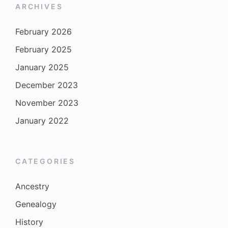
ARCHIVES
February 2026
February 2025
January 2025
December 2023
November 2023
January 2022
CATEGORIES
Ancestry
Genealogy
History