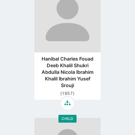
page
Hanibal Charles Fouad
Deeb Khalil Shukri
Abdulla Nicola Ibrahim
Khalil Ibrahim Yusef
Srouji
(1957)
CHILD
Go
to
profile