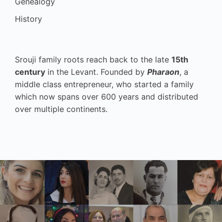
Genealogy
History
Srouji family roots reach back to the late
15th
century
in the Levant. Founded by
Pharaon
, a
middle class entrepreneur, who started a family
which now spans over 600 years and distributed
over multiple continents.