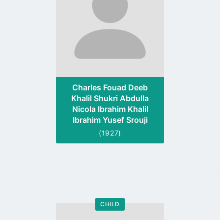
Charles Fouad Deeb
Khalil Shukri Abdulla
Nicola Ibrahim Khalil
Ibrahim Yusef Srouji
(1927)
CHILD
Go
to