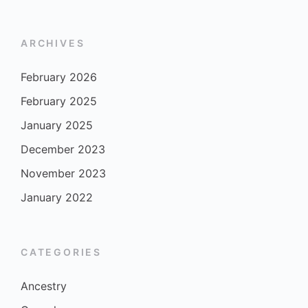
ARCHIVES
February 2026
February 2025
January 2025
December 2023
November 2023
January 2022
CATEGORIES
Ancestry