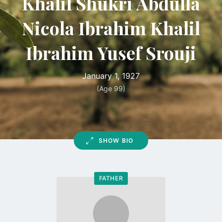
Khalil Shukri Abdulla
Nicola Ibrahim Khalil
Ibrahim Yusef Srouji
January 1, 1927
(Age 99)
SHOW BIO
FATHER
Go
to
profile
page