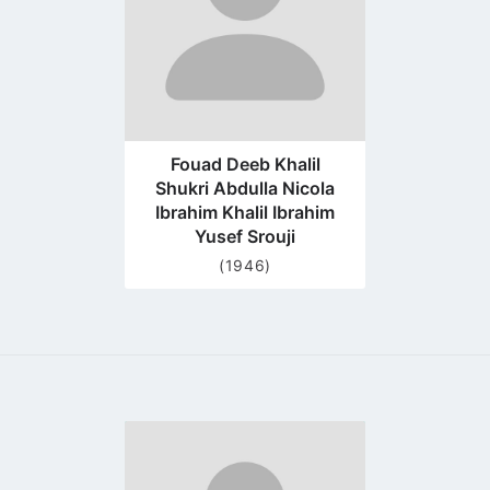
Fouad Deeb Khalil
Shukri Abdulla Nicola
Ibrahim Khalil Ibrahim
Yusef Srouji
(1946)
Go
to
profile
page