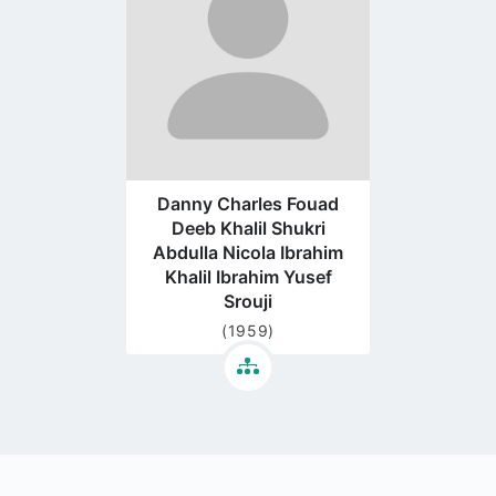
page
Danny Charles Fouad
Deeb Khalil Shukri
Abdulla Nicola Ibrahim
Khalil Ibrahim Yusef
Srouji
(1959)