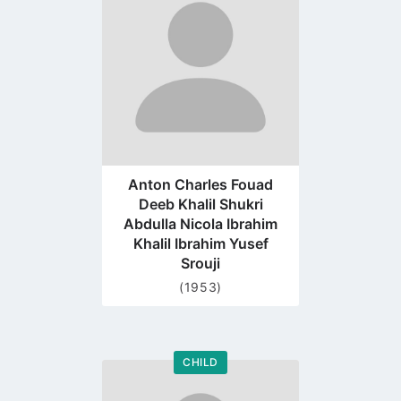
profile
page
Anton Charles Fouad
Deeb Khalil Shukri
Abdulla Nicola Ibrahim
Khalil Ibrahim Yusef
Srouji
(1953)
CHILD
Go
to
profile