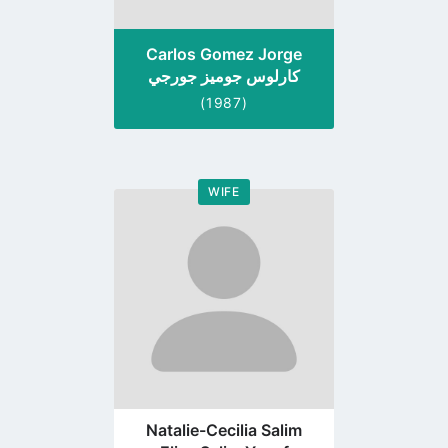
Carlos Gomez Jorge
كارلوس جوميز جورجي
(1987)
WIFE
Go
to
profile
page
Natalie-Cecilia Salim