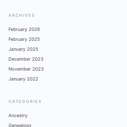
ARCHIVES
February 2026
February 2025
January 2025
December 2023
November 2023
January 2022
CATEGORIES
Ancestry
Genealogy