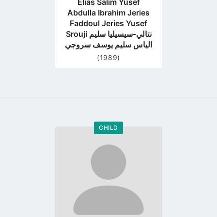
Elias Salim Yusef
Abdulla Ibrahim Jeries
Faddoul Jeries Yusef
Srouji نتالي-سيسيليا سليم
الياس سليم يوسف سروجي
(1989)
CHILD
Go
to
profile
page