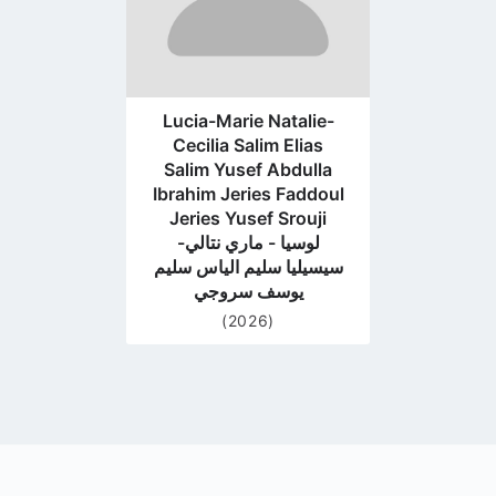
Lucia-Marie Natalie-
Cecilia Salim Elias
Salim Yusef Abdulla
Ibrahim Jeries Faddoul
Jeries Yusef Srouji
لوسيا - ماري نتالي-
سيسيليا سليم الياس سليم
يوسف سروجي
(2026)