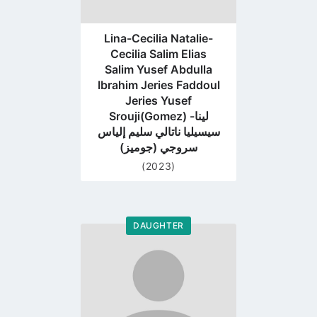
Lina-Cecilia Natalie-
Cecilia Salim Elias
Salim Yusef Abdulla
Ibrahim Jeries Faddoul
Jeries Yusef
Srouji(Gomez) لينا-
سيسيليا ناتالي سليم إلياس
سروجي (جوميز)
(2023)
DAUGHTER
Go
to
profile
page