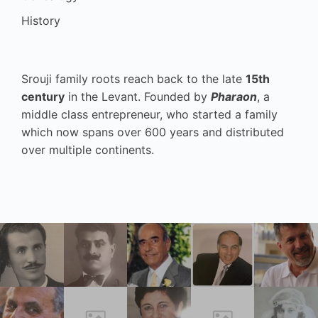
History
Srouji family roots reach back to the late
15th
century
in the Levant. Founded by
Pharaon
, a
middle class entrepreneur, who started a family
which now spans over 600 years and distributed
over multiple continents.