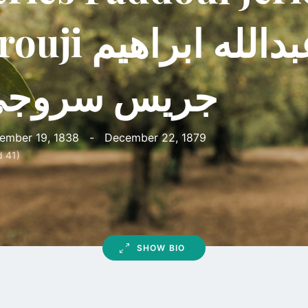
i اسعد عبدالله ابراهيم
ريس سروجي
ember 19, 1838
-
December 22, 1879
d 41)
SHOW BIO