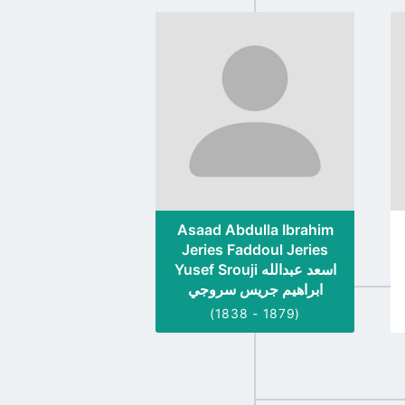
Go
to
profile
page
Asaad Abdulla Ibrahim
Jeries Faddoul Jeries
Yusef Srouji اسعد عبدالله
ابراهيم جريس سروجي
(1838 - 1879)