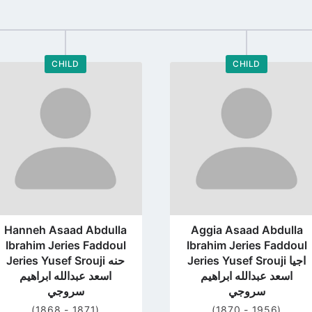
CHILD
CHILD
Go
Go
to
to
profile
profile
page
page
Hanneh Asaad Abdulla
Aggia Asaad Abdulla
Ibrahim Jeries Faddoul
Ibrahim Jeries Faddoul
Jeries Yusef Srouji حنه
Jeries Yusef Srouji اجيا
اسعد عبدالله ابراهيم
اسعد عبدالله ابراهيم
سروجي
سروجي
(1868 - 1871)
(1870 - 1956)