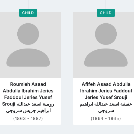
CHILD
CHILD
Go
Go
to
to
profile
profile
page
page
Roumieh Asaad
Afifeh Asaad Abdulla
Abdulla Ibrahim Jeries
Ibrahim Jeries Faddoul
Faddoul Jeries Yusef
Jeries Yusef Srouji
Srouji رومية اسعد عبدالله
عفيفة اسعد عبدالله ابراهيم
ابراهيم جريس سروجي
سروجي
(1863 - 1887)
(1864 - 1865)