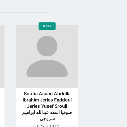
CHILD
Go
to
profile
page
Soufia Asaad Abdulla
Ibrahim Jeries Faddoul
Jeries Yusef Srouji
صوفيا اسعد عبدالله ابراهيم
سروجي
(1872 - 1874)