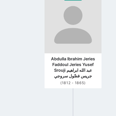
to
profile
page
Abdulla Ibrahim Jeries
Faddoul Jeries Yusef
Srouji عبد الله ابراهيم
جريس فضّول سروجي
(1812 - 1865)