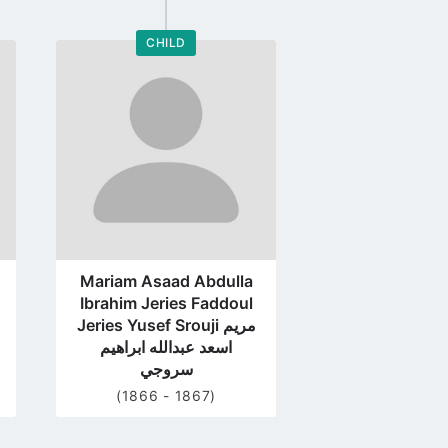
CHILD
Go
to
profile
page
Mariam Asaad Abdulla
Ibrahim Jeries Faddoul
Jeries Yusef Srouji مريم
اسعد عبدالله ابراهيم
سروجي
(1866 - 1867)