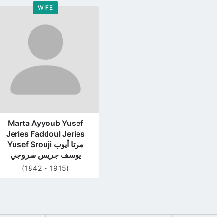
WIFE
Go
to
profile
page
Marta Ayyoub Yusef
Jeries Faddoul Jeries
Yusef Srouji مرتا أيوب
يوسف جريس سروجي
(1842 - 1915)