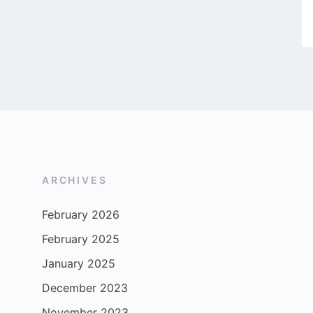
ARCHIVES
February 2026
February 2025
January 2025
December 2023
November 2023