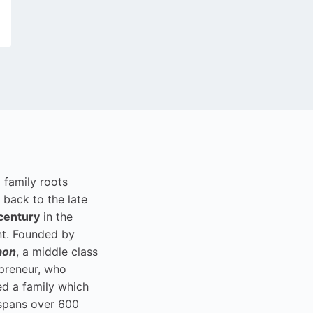
i family roots
 back to the late
century
in the
t. Founded by
aon
, a middle class
preneur, who
ed a family which
spans over 600