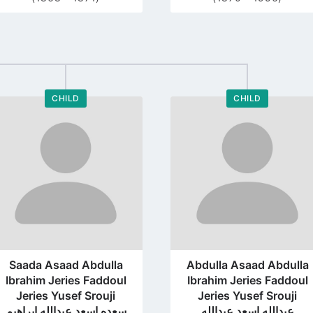
CHILD
CHILD
Go
Go
to
to
profile
profile
page
page
Saada Asaad Abdulla
Abdulla Asaad Abdulla
Ibrahim Jeries Faddoul
Ibrahim Jeries Faddoul
Jeries Yusef Srouji
Jeries Yusef Srouji
سعده اسعد عبدالله ابراهيم
عبدالله اسعد عبدالله