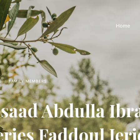
Home
E
FAMILY MEMBERS
saad Abdulla Ibr
eries Faddoul Jeri