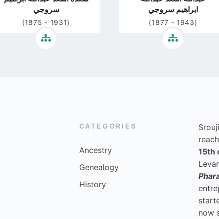
سروجي
ابراهيم سروجي
(1875 - 1931)
(1877 - 1943)
CATEGORIES
Srouj
reach
Ancestry
15th 
Levan
Genealogy
Phar
History
entre
start
now 