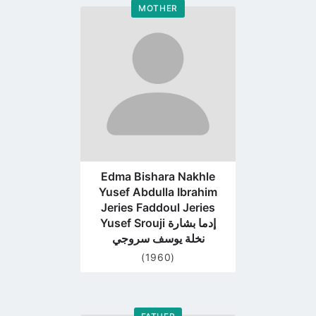
MOTHER
Go
to
profile
page
Edma Bishara Nakhle
Yusef Abdulla Ibrahim
Jeries Faddoul Jeries
Yusef Srouji إدما بشارة
نخلة يوسف سروجي
(1960)