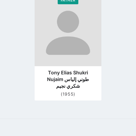
FATHER
Go
to
profile
page
Tony Elias Shukri
Nujaim طوني إلياس
شكري نجيم
(1955)