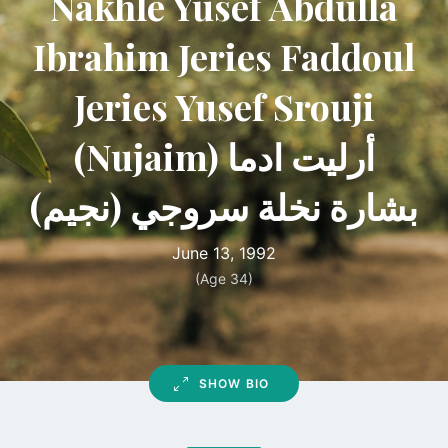
Nakhle Yusef Abdulla
Ibrahim Jeries Faddoul
Jeries Yusef Srouji
(Nujaim) أرليت ادما
بشارة نخلة سروجي (نجيم)
June 13, 1992
(Age 34)
SHOW BIO