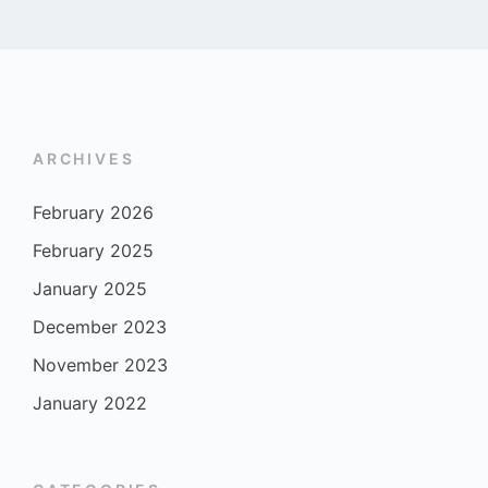
ARCHIVES
February 2026
February 2025
January 2025
December 2023
November 2023
January 2022