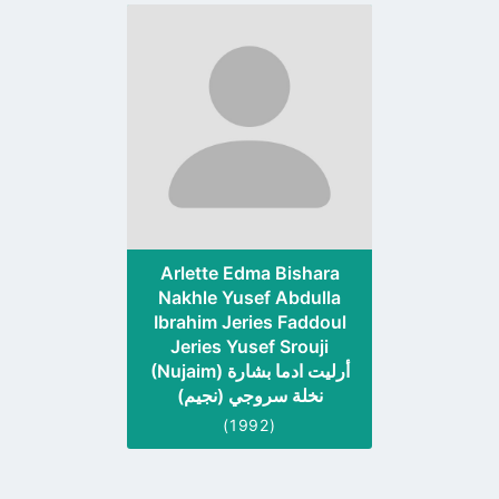
Go
to
profile
page
Arlette Edma Bishara
Nakhle Yusef Abdulla
Ibrahim Jeries Faddoul
Jeries Yusef Srouji
(Nujaim) أرليت ادما بشارة
نخلة سروجي (نجيم)
(1992)