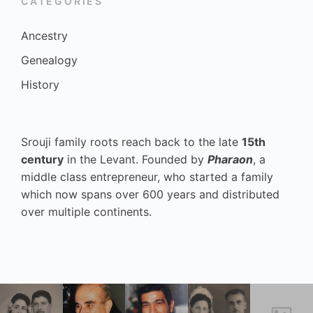
CATEGORIES
Ancestry
Genealogy
History
Srouji family roots reach back to the late
15th
century
in the Levant. Founded by
Pharaon
, a
middle class entrepreneur, who started a family
which now spans over 600 years and distributed
over multiple continents.