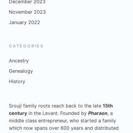
December 2023
November 2023
January 2022
CATEGORIES
Ancestry
Genealogy
History
Srouji family roots reach back to the late
15th
century
in the Levant. Founded by
Pharaon
, a
middle class entrepreneur, who started a family
which now spans over 600 years and distributed