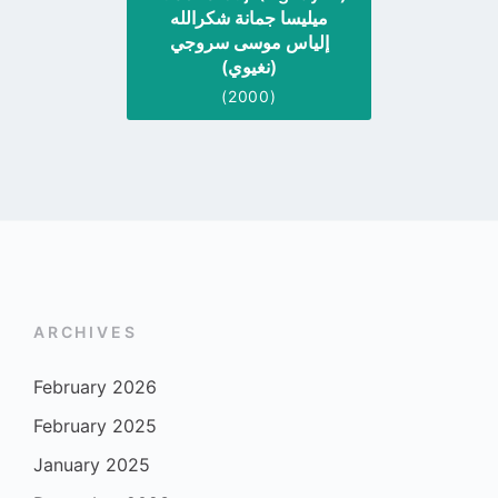
ميليسا جمانة شكرالله
إلياس موسى سروجي
(نغيوي)
(2000)
ARCHIVES
February 2026
February 2025
January 2025