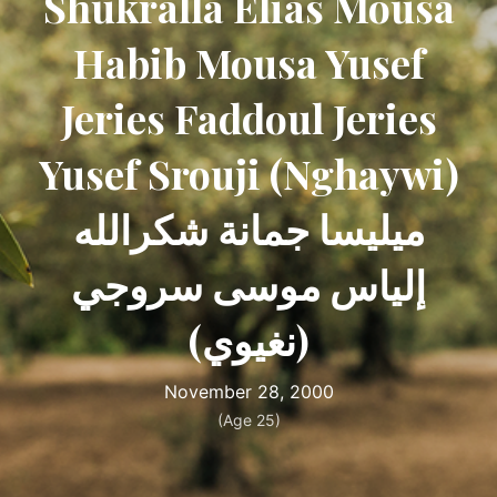
Shukralla Elias Mousa
Habib Mousa Yusef
Jeries Faddoul Jeries
Yusef Srouji (Nghaywi)
ميليسا جمانة شكرالله
إلياس موسى سروجي
(نغيوي)
November 28, 2000
(Age 25)