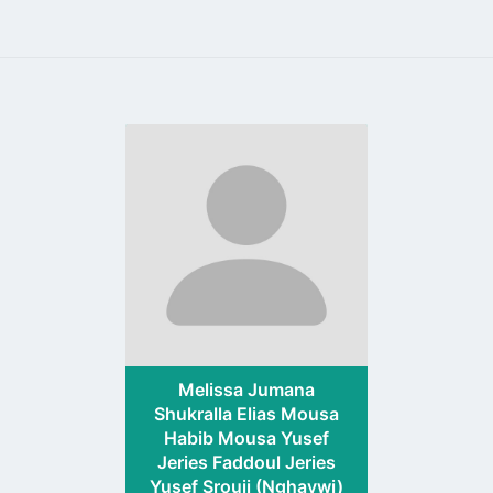
Go
to
profile
page
Melissa Jumana
Shukralla Elias Mousa
Habib Mousa Yusef
Jeries Faddoul Jeries
Yusef Srouji (Nghaywi)