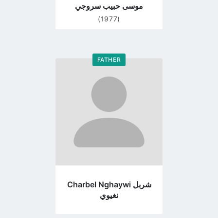
موسى حبيب سروجي
(1977)
FATHER
Go
to
profile
page
Charbel Nghaywi شربل
نغيوي