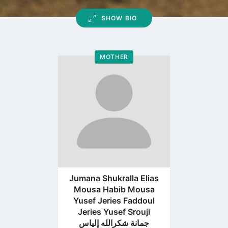
SHOW BIO
MOTHER
Go
to
profile
page
Jumana Shukralla Elias
Mousa Habib Mousa
Yusef Jeries Faddoul
Jeries Yusef Srouji
جمانة شكرالله إلياس