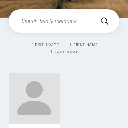
Search:
Sort
BIRTH DATE
FIRST NAME
by
LAST NAME
Go
to
profile
page