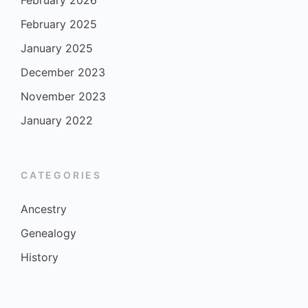
February 2026
February 2025
January 2025
December 2023
November 2023
January 2022
CATEGORIES
Ancestry
Genealogy
History