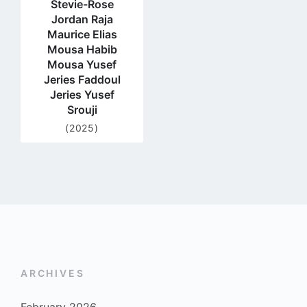
Stevie-Rose
Jordan Raja
Maurice Elias
Mousa Habib
Mousa Yusef
Jeries Faddoul
Jeries Yusef
Srouji
(2025)
ARCHIVES