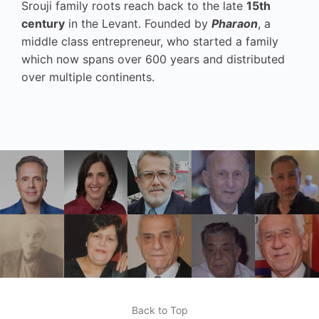
Srouji family roots reach back to the late
15th
century
in the Levant. Founded by
Pharaon
, a
middle class entrepreneur, who started a family
which now spans over 600 years and distributed
over multiple continents.
Back to Top